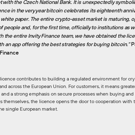
 with the Czech National Bank. It is unexpectedly symboli
ence in the very year bitcoin celebrates its eighteenth anni
s white paper. The entire crypto-asset market is maturing, 
people and, for the first time, officially to institutions as we
ith the entire Invity Finance team, we have obtained the li
h an app offering the best strategies for buying bitcoin.”
Pa
y Finance
icence contributes to building a regulated environment for cry
nd across the European Union. For customers, it means greater
s, and a strong emphasis on secure processes when buying and 
s themselves, the licence opens the door to cooperation with 
he single European market.
ory
Our companies
News