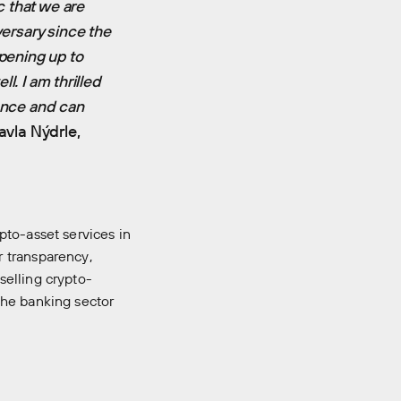
c that we are
versary since the
opening up to
ll. I am thrilled
cence and can
vla Nýdrle,
pto-asset services in
 transparency,
selling crypto-
the banking sector
room
Manifesto