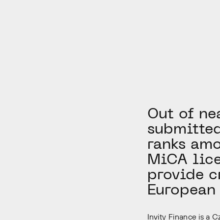
Out of ne
submitted
ranks amo
MiCA lice
provide c
European 
Invity Finance is a 