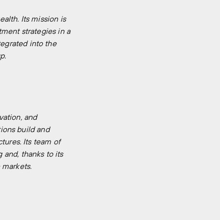
lth. Its mission is
ment strategies in a
egrated into the
p.
vation, and
tions build and
tures. Its team of
and, thanks to its
 markets.