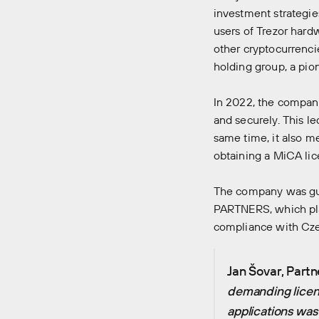
investment strategie
users of Trezor hard
other cryptocurrenci
holding group, a pio
In 2022, the company
and securely. This le
same time, it also m
obtaining a MiCA lic
The company was gui
PARTNERS, which play
compliance with Cze
Jan Šovar, Partn
demanding licen
applications was 