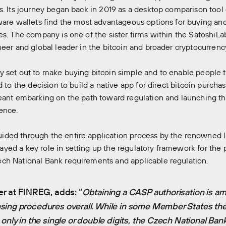
s. Its journey began back in 2019 as a desktop comparison tool
ware wallets find the most advantageous options for buying and
es. The company is one of the sister firms within the SatoshiL
neer and global leader in the bitcoin and broader cryptocurrency
 set out to make buying bitcoin simple and to enable people to 
d to the decision to build a native app for direct bitcoin purchas
eant embarking on the path toward regulation and launching th
ence.
ded through the entire application process by the renowned 
ed a key role in setting up the regulatory framework for the p
ch National Bank requirements and applicable regulation.
er at FINREG, adds: “
Obtaining a CASP authorisation is a
sing procedures overall. While in some Member States th
only in the single or double digits, the Czech National Ban