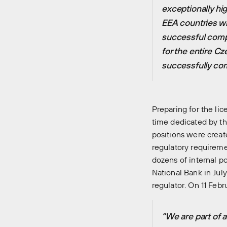
exceptionally hi
EEA countries w
successful comple
for the entire C
successfully com
Preparing for the li
time dedicated by th
positions were crea
regulatory requireme
dozens of internal p
National Bank in Jul
regulator. On 11 Feb
“We are part of 