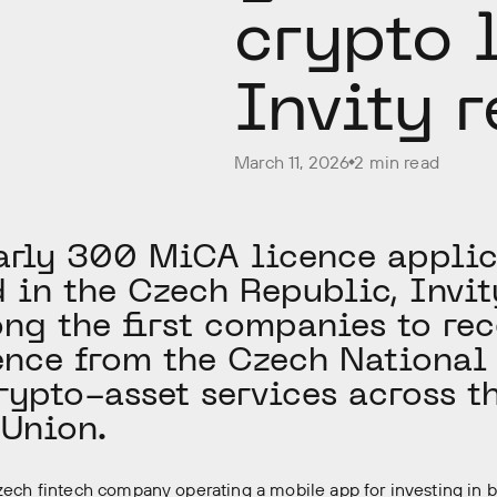
crypto 
Invity r
March 11, 2026
2 min read
arly 300 MiCA licence applic
 in the Czech Republic, Invi
ng the first companies to rec
nce from the Czech National
rypto-asset services across t
Union.
Czech fintech company operating a mobile app for investing in 