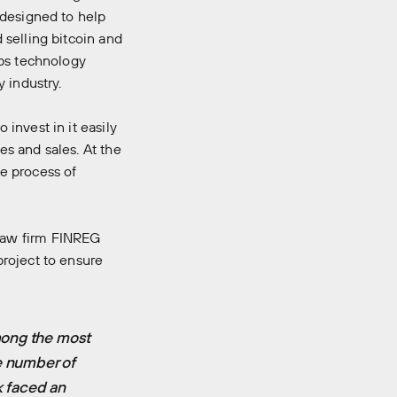
 designed to help
 selling bitcoin and
abs technology
 industry.
invest in it easily
es and sales. At the
e process of
law firm FINREG
roject to ensure
mong the most
e number of
k faced an