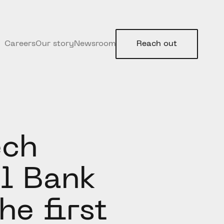
Careers
Our story
Newsroom
Reach out
ech
l Bank
he first