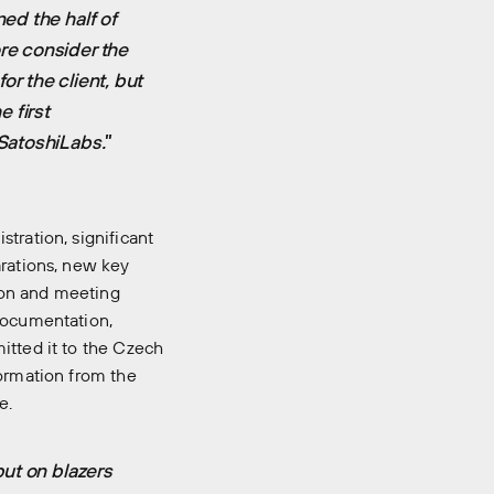
ed the half of
re consider the
or the client, but
 first
SatoshiLabs.
”
tration, significant
arations, new key
ion and meeting
 documentation,
itted it to the Czech
formation from the
e.
put on blazers