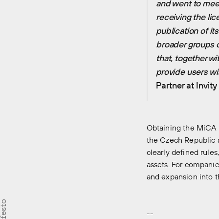
and went to meet
receiving the lic
publication of it
broader groups of 
that, together w
provide users wit
Partner at Invit
Obtaining the MiCA l
the Czech Republic a
clearly defined rule
assets. For companie
and expansion into t
--
Careers
Our st