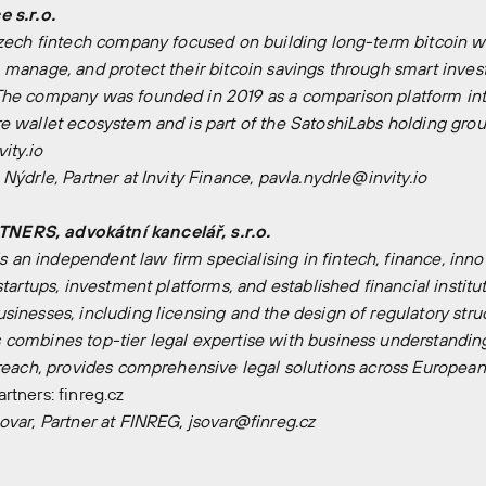
 s.r.o.
Czech fintech company focused on building long-term bitcoin wea
 manage, and protect their bitcoin savings through smart invest
The company was founded in 2019 as a comparison platform int
e wallet ecosystem and is part of the SatoshiLabs holding grou
vity.io
 Nýdrle, Partner at Invity Finance, pavla.nydrle@invity.io
ERS, advokátní kancelář, s.r.o.
n independent law firm specialising in fintech, finance, inno
startups, investment platforms, and established financial institu
inesses, including licensing and the design of regulatory struc
combines top-tier legal expertise with business understanding 
 reach, provides comprehensive legal solutions across European
artners:
finreg.cz
ovar, Partner at FINREG, jsovar@finreg.cz