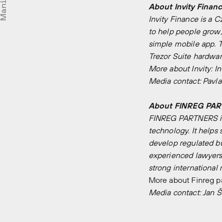
Manifesto
About Invity Finance
Invity Finance is a 
to help people grow,
simple mobile app. 
Trezor Suite hardwar
More about Invity:
In
Media contact:
Pavla
About FINREG PARTN
FINREG PARTNERS is a
technology. It helps 
develop regulated bus
experienced lawyers 
strong international
More about Finreg p
Media contact:
Jan Š